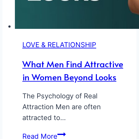
LOVE & RELATIONSHIP
What Men Find Attractive
in Women Beyond Looks
The Psychology of Real
Attraction Men are often
attracted to…
What
Read More