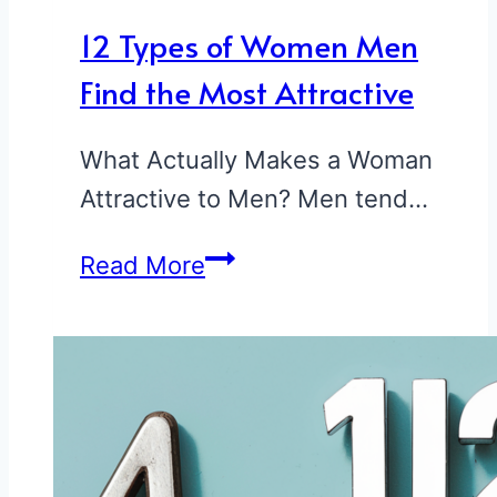
12 Types of Women Men
Find the Most Attractive
What Actually Makes a Woman
Attractive to Men? Men tend…
12
Read More
Types
of
Women
Men
Find
the