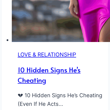
LOVE & RELATIONSHIP
10 Hidden Signs He’s
Cheating
💔 10 Hidden Signs He’s Cheating
(Even If He Acts…