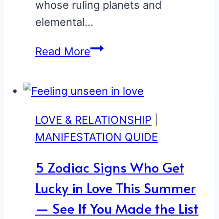
whose ruling planets and
elemental…
7
Read More
Zodiac
Signs
Who
Are
LOVE & RELATIONSHIP
|
Secretly
MANIFESTATION QUIDE
the
5 Zodiac Signs Who Get
Most
Lucky in Love This Summer
Magnetic
—
— See If You Made the List