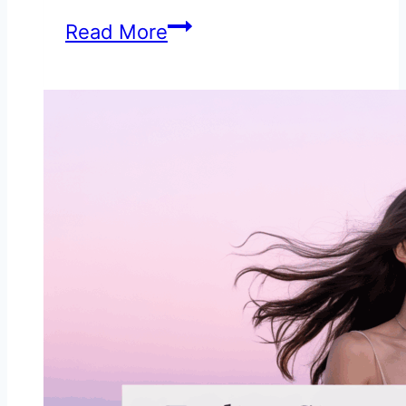
10
Read More
Hidden
Signs
He’s
Cheating