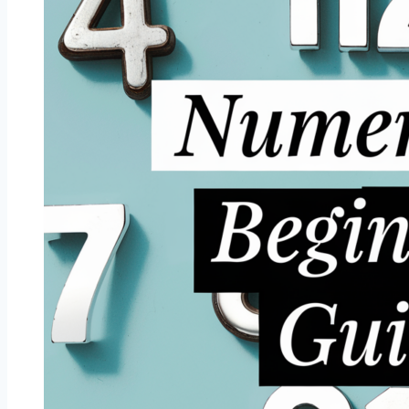
Most
Attractive