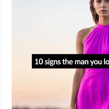
This
Year
Really
Means
for
Your
Zodiac
Sign’s
Heart