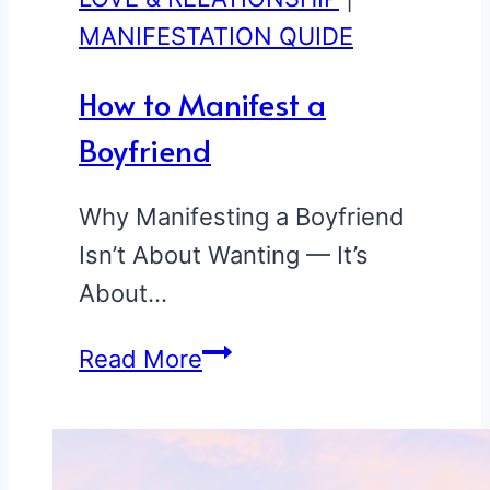
MANIFESTATION QUIDE
How to Manifest a
Boyfriend
Why Manifesting a Boyfriend
Isn’t About Wanting — It’s
About…
How
Read More
to
Manifest
a