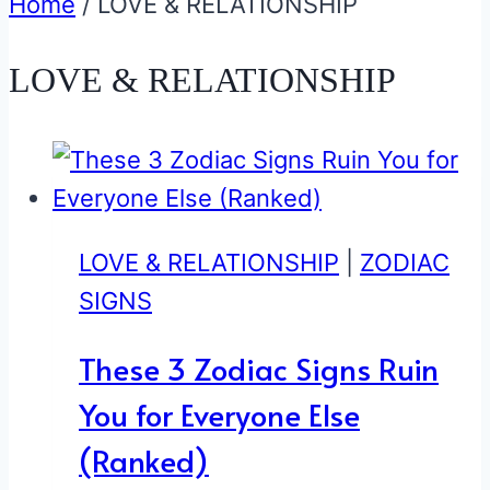
Home
/
LOVE & RELATIONSHIP
LOVE & RELATIONSHIP
LOVE & RELATIONSHIP
|
ZODIAC
SIGNS
These 3 Zodiac Signs Ruin
You for Everyone Else
(Ranked)