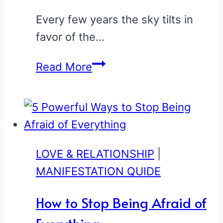
See
If
Every few years the sky tilts in
You’re
favor of the…
One
5
Read More
of
Zodiac
Them
Signs
Who
Get
Lucky
LOVE & RELATIONSHIP
|
in
MANIFESTATION QUIDE
Love
How to Stop Being Afraid of
This
Summer