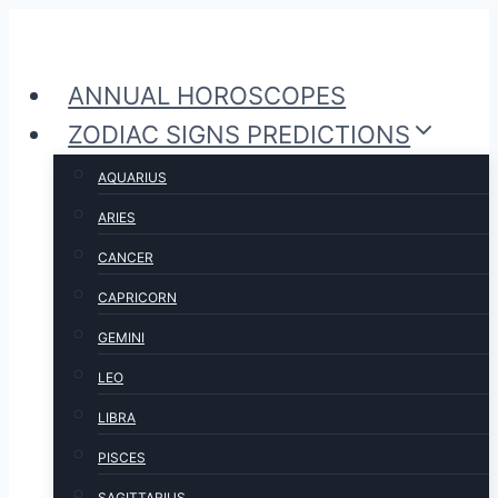
Skip
to
ANNUAL HOROSCOPES
content
ZODIAC SIGNS PREDICTIONS
AQUARIUS
ARIES
CANCER
CAPRICORN
GEMINI
LEO
LIBRA
PISCES
SAGITTARIUS