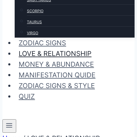
SCORPIO
TAURUS
VIRGO
ZODIAC SIGNS
LOVE & RELATIONSHIP
MONEY & ABUNDANCE
MANIFESTATION QUIDE
ZODIAC SIGNS & STYLE
QUIZ