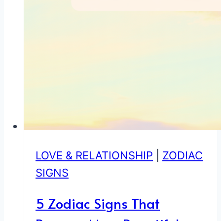
LOVE & RELATIONSHIP
|
ZODIAC
SIGNS
5 Zodiac Signs That