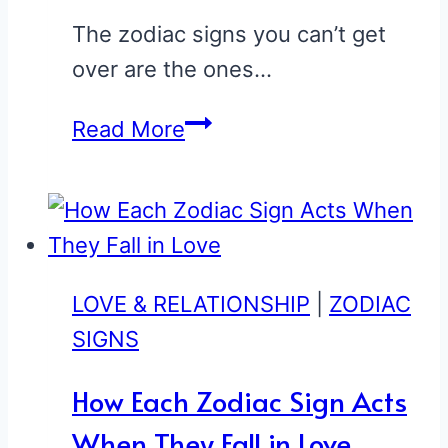
The zodiac signs you can’t get
over are the ones…
These
Read More
3
Zodiac
Signs
Ruin
You
LOVE & RELATIONSHIP
|
ZODIAC
for
SIGNS
Everyone
How Each Zodiac Sign Acts
Else
When They Fall in Love
(Ranked)