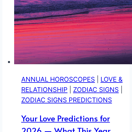
ANNUAL HOROSCOPES
|
LOVE &
RELATIONSHIP
|
ZODIAC SIGNS
|
ZODIAC SIGNS PREDICTIONS
Your Love Predictions for
2026 — What This Year