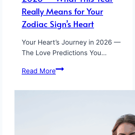
Really Means for Your
Zodiac Sign’s Heart
Your Heart’s Journey in 2026 —
The Love Predictions You…
Your
Read More
Love
Predictions
for
2026
—
What