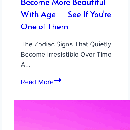
Become More Beautiful
With Age — See If You’re
One of Them
The Zodiac Signs That Quietly
Become Irresistible Over Time
A…
5
Read More
Zodiac
Signs
That
Become