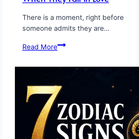
There is a moment, right before
someone admits they are…
How
Read More
Each
Zodiac
Sign
Acts
When
They
Fall
in