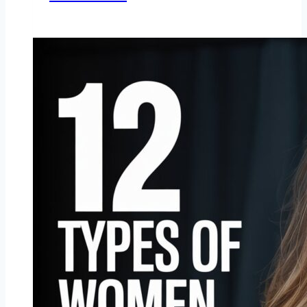
Men
Find
Attractive
in
Women
Beyond
Looks