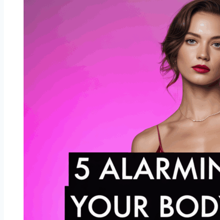
Have
the
Strongest
Chemistry
Together