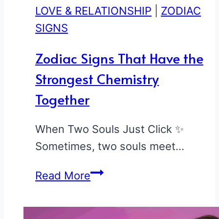
LOVE & RELATIONSHIP
|
ZODIAC
SIGNS
Zodiac Signs That Have the
Strongest Chemistry
Together
When Two Souls Just Click ✨
Sometimes, two souls meet…
Zodiac
Read More
Signs
That