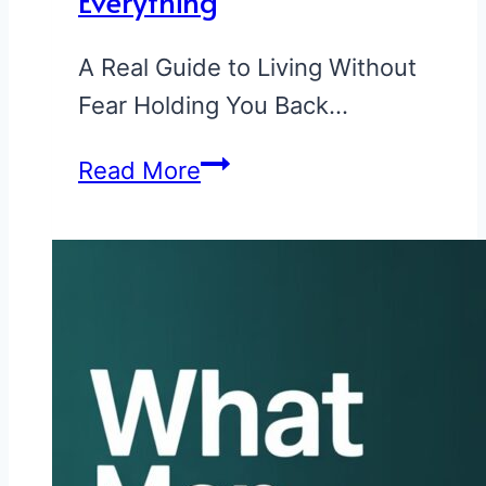
Everything
—
A Real Guide to Living Without
See
Fear Holding You Back…
If
You
How
Read More
Made
to
the
Stop
List
Being
Afraid
of
Everything