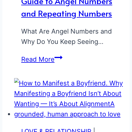
Guide to Angel Numbers
and Repeating Numbers
What Are Angel Numbers and
Why Do You Keep Seeing…
Guide
Read More
to
Angel
Numbers
and
Repeating
Numbers
LOVE & RELATIONSHIP
|