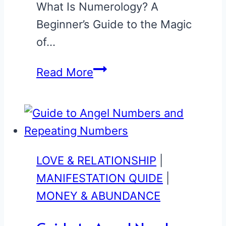
What Is Numerology? A
Beginner’s Guide to the Magic
of…
Numerology
Read More
Beginner’s
Guide
LOVE & RELATIONSHIP
|
MANIFESTATION QUIDE
|
MONEY & ABUNDANCE