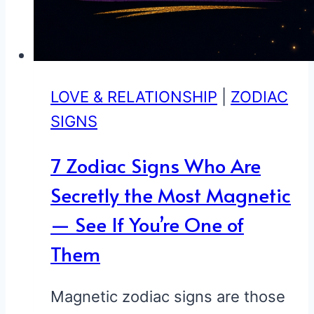
LOVE & RELATIONSHIP
|
ZODIAC
SIGNS
7 Zodiac Signs Who Are
Secretly the Most Magnetic
— See If You’re One of
Them
Magnetic zodiac signs are those