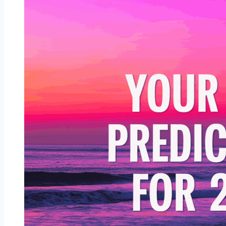
More
Beautiful
With
Age
—
See
If
You’re
One
of
Them