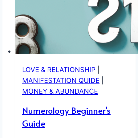
LOVE & RELATIONSHIP
|
MANIFESTATION QUIDE
|
MONEY & ABUNDANCE
Numerology Beginner’s
Guide