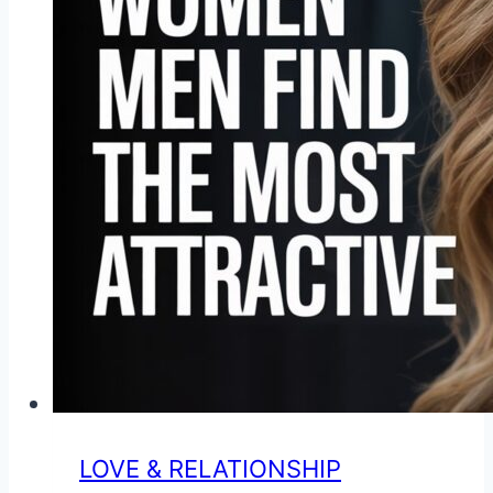
LOVE & RELATIONSHIP